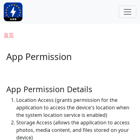
跳转到主要内容
面包屑
首页
App Permission
App Permission Details
Location Access (grants permission for the
application to access the device's location when
the system location service is enabled)
Storage Access (allows the application to access
photos, media content, and files stored on your
device)