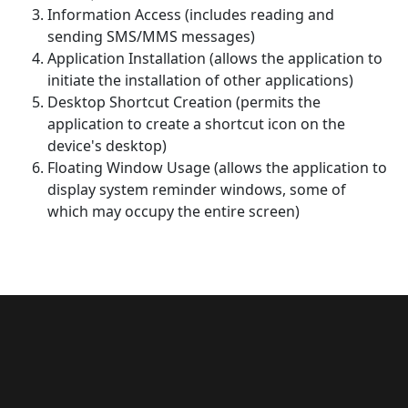
Information Access (includes reading and
sending SMS/MMS messages)
Application Installation (allows the application to
initiate the installation of other applications)
Desktop Shortcut Creation (permits the
application to create a shortcut icon on the
device's desktop)
Floating Window Usage (allows the application to
display system reminder windows, some of
which may occupy the entire screen)