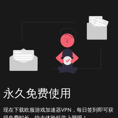
永久免费使用
现在下载欧服游戏加速器VPN，每日签到即可获
得免费时长，快去体验科学上网吧！