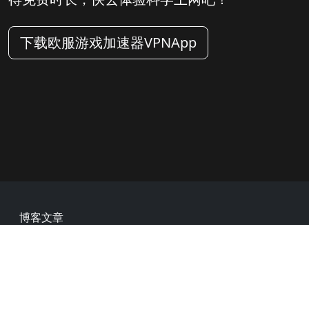
下载欧服游戏加速器VPNApp
Footer
博客文章
常见问题
热门网址
用户评价